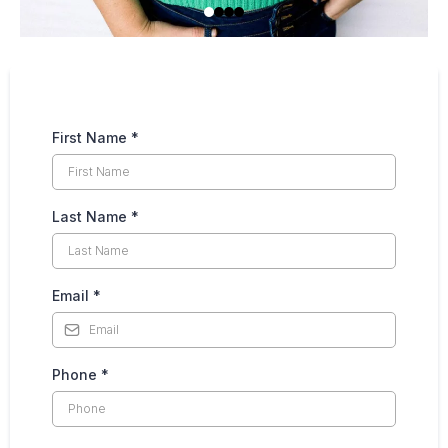
First Name
*
Last Name
*
Email
*
Phone
*