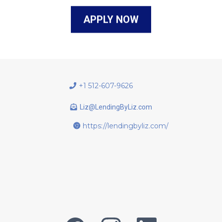
APPLY NOW
+1 512-607-9626
Liz@LendingByLiz.com
https://lendingbyliz.com/