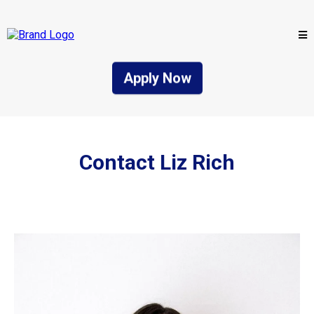
Apply Now
Contact Liz Rich