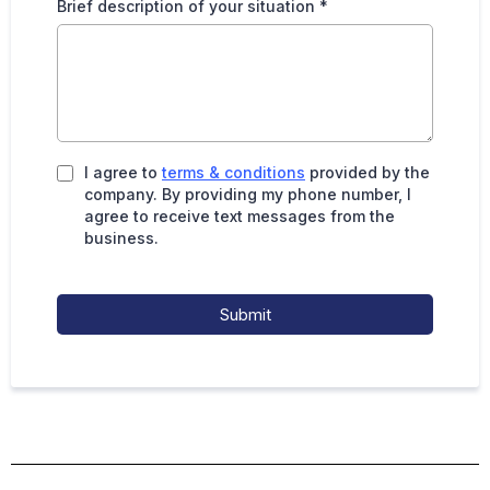
Brief description of your situation
*
I agree to
terms & conditions
provided by the
company. By providing my phone number, I
agree to receive text messages from the
business.
Submit