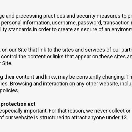
age and processing practices and security measures to p
ur personal information, username, password, transaction 
ility standards in order to create as secure of an environ
on our Site that link to the sites and services of our part
 control the content or links that appear on these sites a
 Site.
ding their content and links, may be constantly changing.
ies. Browsing and interaction on any other website, inclu
policies.
 protection act
especially important. For that reason, we never collect or
of our website is structured to attract anyone under 13.