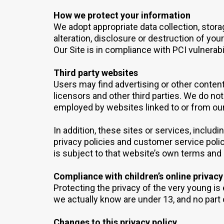
How we protect your information
We adopt appropriate data collection, stor
alteration, disclosure or destruction of yo
Our Site is in compliance with PCI vulnerab
Third party websites
Users may find advertising or other content 
licensors and other third parties. We do not
employed by websites linked to or from our
In addition, these sites or services, inclu
privacy policies and customer service polic
is subject to that website’s own terms and 
Compliance with children’s online privacy
Protecting the privacy of the very young is 
we actually know are under 13, and no part 
Changes to this privacy policy