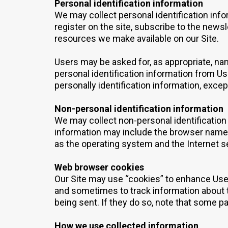
Personal identification information
We may collect personal identification infor
register on the site, subscribe to the newsle
resources we make available on our Site.
Users may be asked for, as appropriate, na
personal identification information from Us
personally identification information, excep
Non-personal identification information
We may collect non-personal identification
information may include the browser name,
as the operating system and the Internet se
Web browser cookies
Our Site may use “cookies” to enhance Use
and sometimes to track information about t
being sent. If they do so, note that some pa
How we use collected information