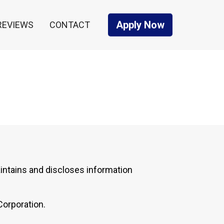
Apply Now
REVIEWS
CONTACT
intains and discloses information
Corporation.