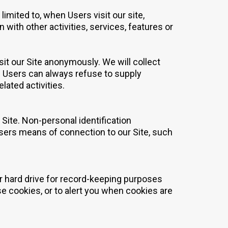
limited to, when Users visit our site,
n with other activities, services, features or
it our Site anonymously. We will collect
s. Users can always refuse to supply
lated activities.
Site. Non-personal identification
sers means of connection to our Site, such
r hard drive for record-keeping purposes
 cookies, or to alert you when cookies are