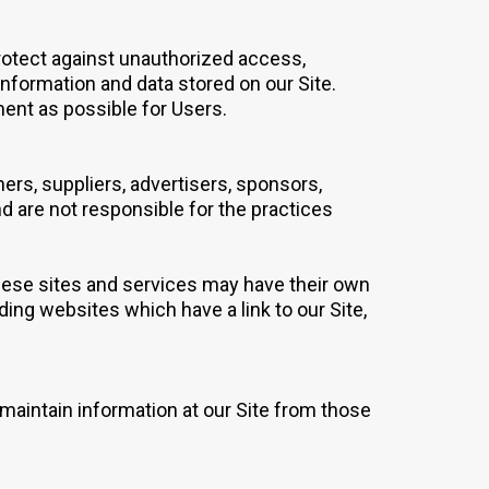
rotect against unauthorized access,
information and data stored on our Site.
ment as possible for Users.
ners, suppliers, advertisers, sponsors,
nd are not responsible for the practices
 These sites and services may have their own
ding websites which have a link to our Site,
 maintain information at our Site from those