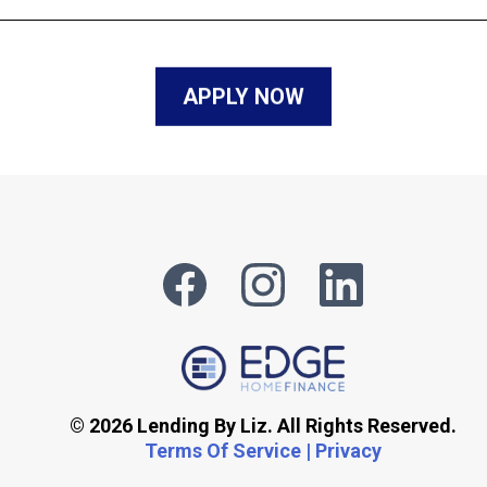
APPLY NOW
© 2026 Lending By Liz. All Rights Reserved.
Terms Of Service | Privacy