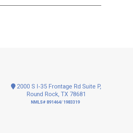
2000 S I-35 Frontage Rd Suite P,
Round Rock, TX 78681
NMLS# 891464/ 1983319