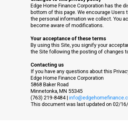
Edge Home Finance Corporation has the discr
bottom of this page. We encourage Users t
the personal information we collect. You ack
become aware of modifications.
Your acceptance of these terms
By using this Site, you signify your acceptan
the Site following the posting of changes 
Contacting us
If you have any questions about this Privacy 
Edge Home Finance Corporation
5868 Baker Road
Minnetonka, MN 55345
(763) 219-8484 |
info@edgehomefinance.
This document was last updated on 02/16