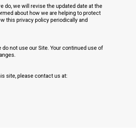
 do, we will revise the updated date at the
ormed about how we are helping to protect
w this privacy policy periodically and
se do not use our Site. Your continued use of
hanges.
is site, please contact us at: