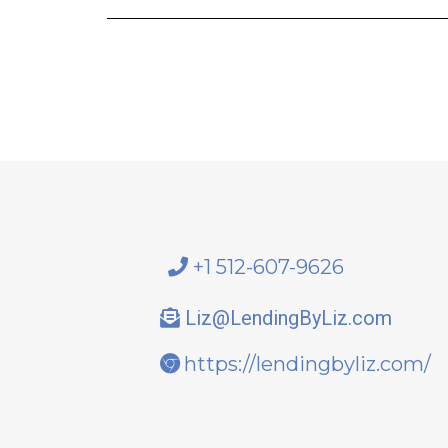
+1 512-607-9626
Liz@LendingByLiz.com
https://lendingbyliz.com/