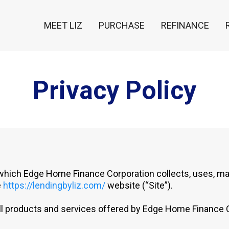
MEET LIZ
PURCHASE
REFINANCE
Privacy Policy
 which Edge Home Finance Corporation collects, uses, ma
e
https://lendingbyliz.com/
website (“Site”).
 all products and services offered by Edge Home Finance 