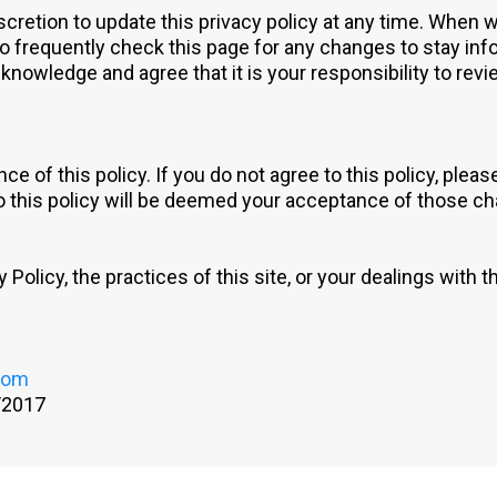
etion to update this privacy policy at any time. When we
o frequently check this page for any changes to stay inf
nowledge and agree that it is your responsibility to revie
ce of this policy. If you do not agree to this policy, plea
to this policy will be deemed your acceptance of those c
Policy, the practices of this site, or your dealings with th
com
/2017