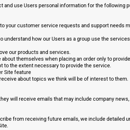
 and use Users personal information for the following 
to your customer service requests and support needs mor
to understand how our Users as a group use the services
ove our products and services.
about themselves when placing an order only to provide se
t to the extent necessary to provide the service.
r Site feature
eceive about topics we think will be of interest to them.
t, they will receive emails that may include company news,
scribe from receiving future emails, we include detailed 
ite.