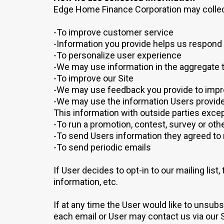
Edge Home Finance Corporation may collect
-To improve customer service
-Information you provide helps us respond 
-To personalize user experience
-We may use information in the aggregate 
-To improve our Site
-We may use feedback you provide to impr
-We may use the information Users provide 
This information with outside parties excep
-To run a promotion, contest, survey or othe
-To send Users information they agreed to r
-To send periodic emails
If User decides to opt-in to our mailing lis
information, etc.
If at any time the User would like to unsub
each email or User may contact us via our S