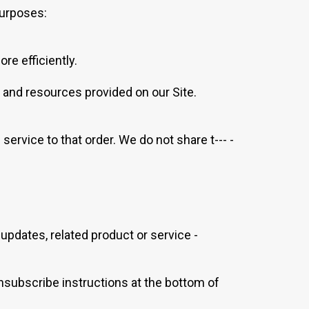
purposes:
e efficiently.
 and resources provided on our Site.
rvice to that order. We do not share t--- -
 updates, related product or service -
unsubscribe instructions at the bottom of