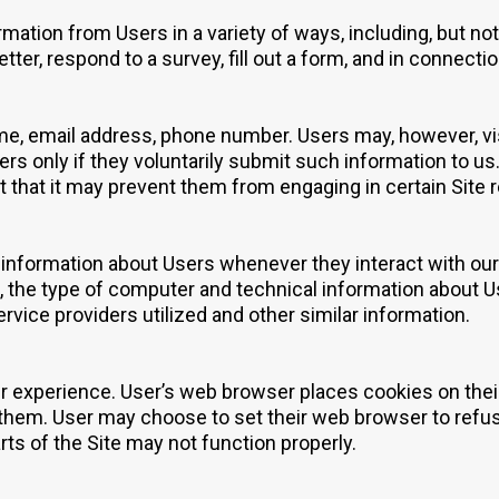
mation from Users in a variety of ways, including, but not 
tter, respond to a survey, fill out a form, and in connectio
me, email address, phone number. Users may, however, vis
ers only if they voluntarily submit such information to u
t that it may prevent them from engaging in certain Site re
 information about Users whenever they interact with our 
 the type of computer and technical information about U
rvice providers utilized and other similar information.
r experience. User’s web browser places cookies on thei
hem. User may choose to set their web browser to refuse
rts of the Site may not function properly.