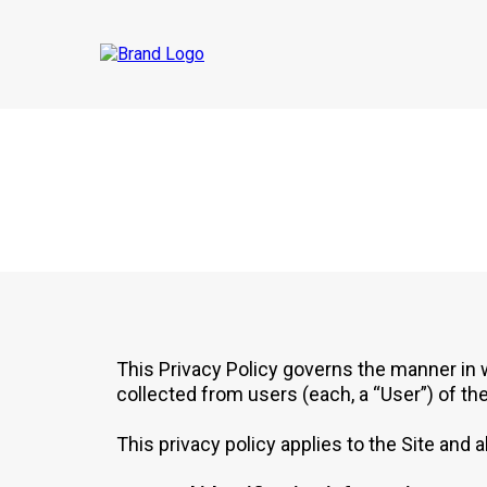
This Privacy Policy governs the manner in
collected from users (each, a “User”) of th
This privacy policy applies to the Site and